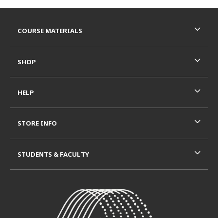
Footer Information
RESOURCES AND QUICK LINKS
COURSE MATERIALS
SHOP
HELP
STORE INFO
STUDENTS & FACULTY