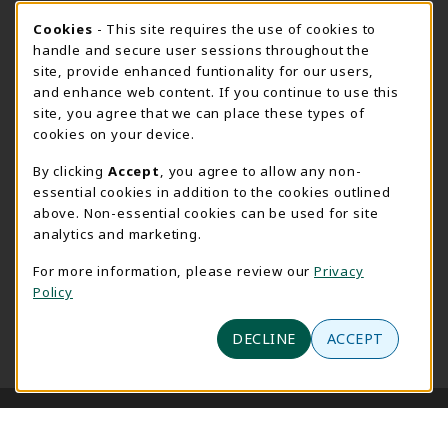
(opens in a New tab)
View Map
Cookie Usage Notification
Cookies
- This site requires the use of cookies to
Bookstore Manager - Daniel Francke
handle and secure user sessions throughout the
site, provide enhanced funtionality for our users,
989-686-9027
and enhance web content. If you continue to use this
danielfrancke@delta.edu
site, you agree that we can place these types of
Bookstore Coordinator - Sheryl Smith
cookies on your device.
989-686-9523
By clicking
Accept
, you agree to allow any non-
sherylsmith@delta.edu
essential cookies in addition to the cookies outlined
above. Non-essential cookies can be used for site
Instructor Book Orders - Pam Behmlander
analytics and marketing.
989-686-9301
plbehmla@delta.edu
For more information, please review our
Privacy
Policy
Instructor Class Supply Orders - Aimee Sandell
989-686-9784
DECLINE
ACCEPT
aimeesandell@delta.edu
LINKS TO LEGAL INFORMATION
© 2026 Delta College Bookstore
Privacy Policy