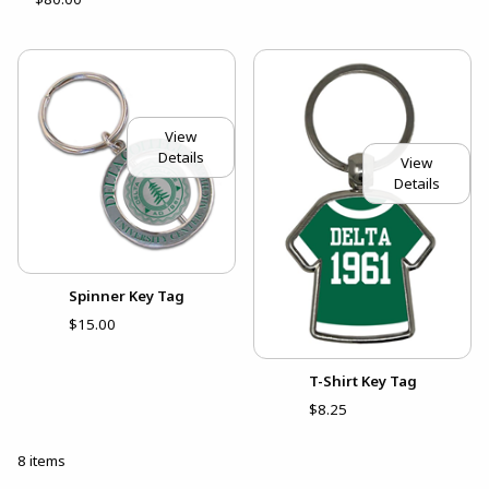
View
Details
View
Details
Spinner Key Tag
$15.00
T-Shirt Key Tag
$8.25
8 items