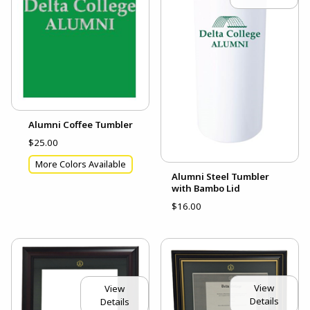
Alumni Coffee Tumbler
$25.00
More Colors Available
Alumni Steel Tumbler
with Bambo Lid
$16.00
View
View
Details
Details