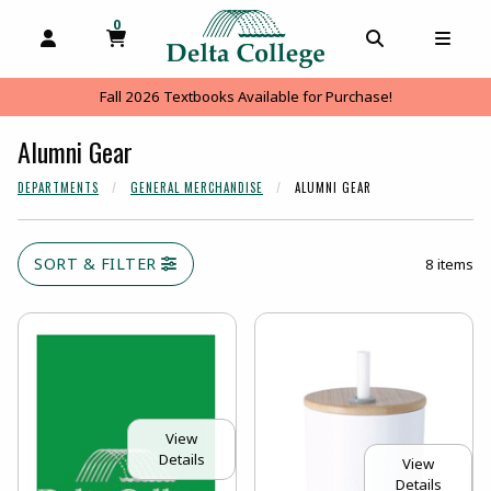
0
MY CART, 0 ITEMS
MY CART
OPEN AND CLOSE PROFILE LINKS
OPEN AND C
OPEN
Fall 2026 Textbooks Available for Purchase!
Alumni Gear
DEPARTMENTS
GENERAL MERCHANDISE
ALUMNI GEAR
SORT & FILTER
8 items
View
Details
View
Details