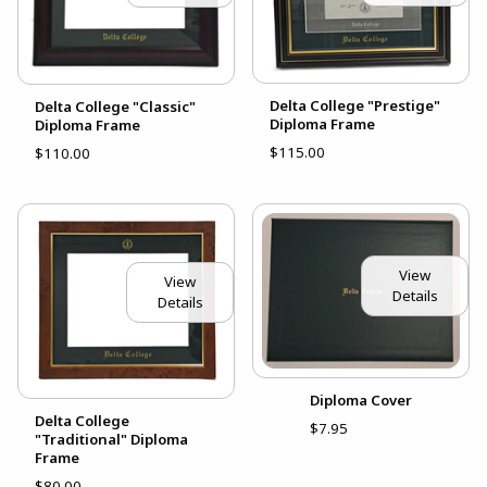
Delta College "Prestige"
Delta College "Classic"
Diploma Frame
Diploma Frame
$115.00
$110.00
View
View
Details
Details
Diploma Cover
Delta College
$7.95
"Traditional" Diploma
Frame
$80.00