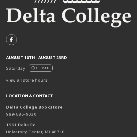
VISIT US ON SOCIAL MEDIA
FOLLOW US ON FACEBOOK (OPENS IN A NEW TAB)
AUGUST 10TH - AUGUST 23RD
Saturday
CLOSED
view all store hours
LOCATION & CONTACT
Delta College Bookstore
989-686-9030
1961 Delta Rd.
University Center
,
MI
48710