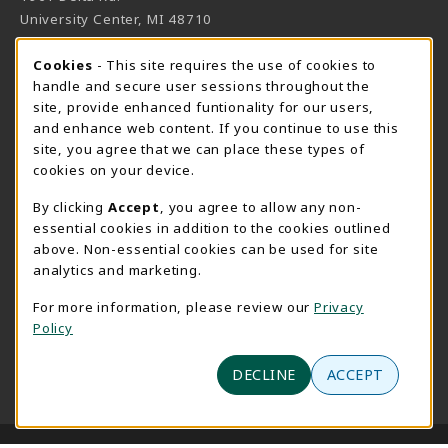
University Center
,
MI
48710
(opens in a New tab)
View Map
Cookie Usage Notification
Cookies
- This site requires the use of cookies to
Bookstore Manager - Daniel Francke
handle and secure user sessions throughout the
site, provide enhanced funtionality for our users,
989-686-9027
and enhance web content. If you continue to use this
danielfrancke@delta.edu
site, you agree that we can place these types of
Bookstore Coordinator - Sheryl Smith
cookies on your device.
989-686-9523
By clicking
Accept
, you agree to allow any non-
sherylsmith@delta.edu
essential cookies in addition to the cookies outlined
above. Non-essential cookies can be used for site
Instructor Book Orders - Pam Behmlander
analytics and marketing.
989-686-9301
plbehmla@delta.edu
For more information, please review our
Privacy
Policy
Instructor Class Supply Orders - Aimee Sandell
989-686-9784
DECLINE
ACCEPT
aimeesandell@delta.edu
LINKS TO LEGAL INFORMATION