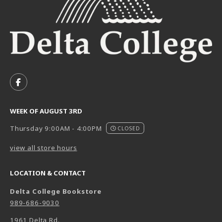
VISIT US ON SOCIAL MEDIA
FOLLOW US ON FACEBOOK (OPENS IN A NEW TAB)
WEEK OF AUGUST 3RD
Thursday 9:00AM - 4:00PM
CLOSED
view all store hours
LOCATION & CONTACT
Delta College Bookstore
989-686-9030
1961 Delta Rd.