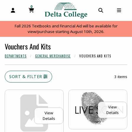
0
MY CART, 0 ITEMS
MY CART
OPEN AND CLOSE PROFILE LINKS
OPEN AND C
OPEN
Fall 2026 Textbooks and Financial Aid will be available for
view/purchase starting August 10th, 2026.
Vouchers And Kits
DEPARTMENTS
GENERAL MERCHANDISE
VOUCHERS AND KITS
SORT & FILTER
3 items
View
Details
View
Details