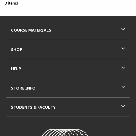
3 items
Footer Information
RESOURCES AND QUICK LINKS
COURSE MATERIALS
SHOP
HELP
STORE INFO
STUDENTS & FACULTY