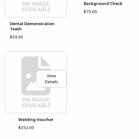
Background Check
$75.00
Dental Demonstration
Teeth
$39.95
View
Details
Welding Voucher
$352.00