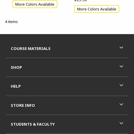
More Colors Available
More Colors Available
4 items
Footer Information
RESOURCES AND QUICK LINKS
COURSE MATERIALS
SHOP
HELP
STORE INFO
STUDENTS & FACULTY