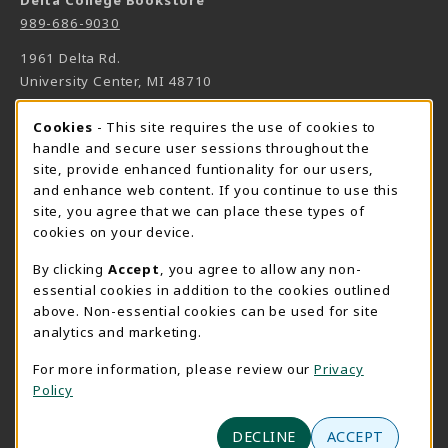
Delta College Bookstore
989-686-9030
1961 Delta Rd.
University Center
,
MI
48710
(opens in a New tab)
View Map
Cookie Usage Notification
Cookies
- This site requires the use of cookies to
Bookstore Manager - Daniel Francke
handle and secure user sessions throughout the
site, provide enhanced funtionality for our users,
989-686-9027
and enhance web content. If you continue to use this
danielfrancke@delta.edu
site, you agree that we can place these types of
Bookstore Coordinator - Sheryl Smith
cookies on your device.
989-686-9523
By clicking
Accept
, you agree to allow any non-
sherylsmith@delta.edu
essential cookies in addition to the cookies outlined
above. Non-essential cookies can be used for site
Instructor Book Orders - Pam Behmlander
analytics and marketing.
989-686-9301
plbehmla@delta.edu
For more information, please review our
Privacy
Policy
Instructor Class Supply Orders - Aimee Sandell
989-686-9784
DECLINE
ACCEPT
aimeesandell@delta.edu