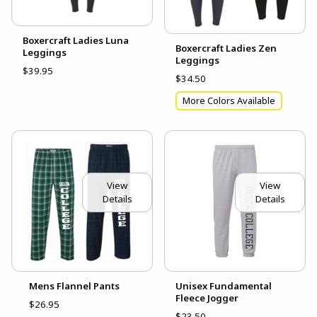
Boxercraft Ladies Luna
Boxercraft Ladies Zen
Leggings
Leggings
$39.95
$34.50
More Colors Available
View
View
Details
Details
Unisex Fundamental
Mens Flannel Pants
Fleece Jogger
$26.95
$23.50