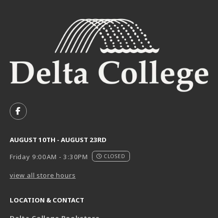
VISIT US ON SOCIAL MEDIA
FOLLOW US ON FACEBOOK (OPENS IN A NEW TAB)
AUGUST 10TH - AUGUST 23RD
Friday 9:00AM - 3:30PM
CLOSED
view all store hours
LOCATION & CONTACT