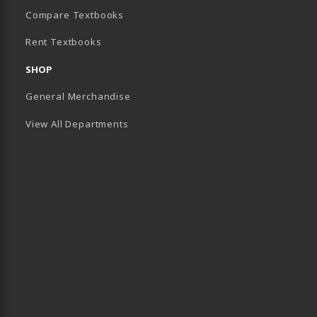
(opens in a new tab)
Compare Textbooks
Rent Textbooks
B)
SHOP
General Merchandise
View All Departments