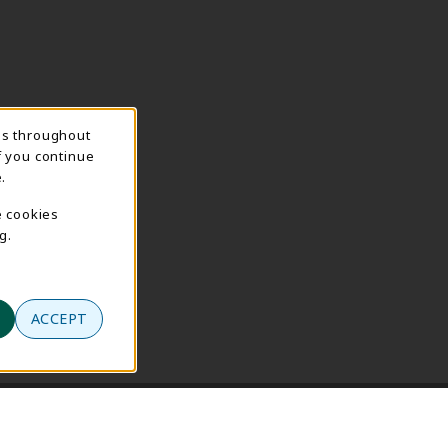
ns throughout
f you continue
.
e cookies
g.
ACCEPT
se