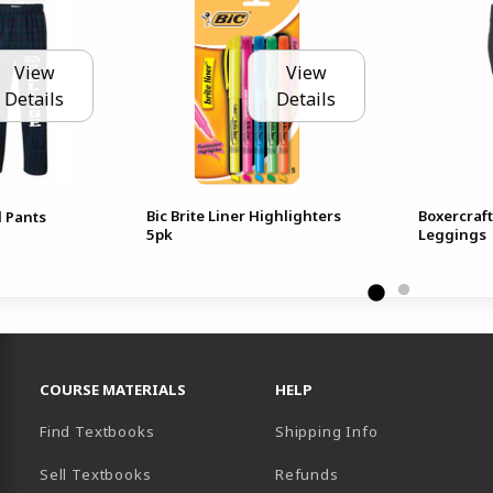
View
View
Details
Details
Bic Brite Liner Highlighters
Boxercraf
 Pants
5pk
Leggings
RESOURCES AND QUICK LINKS
COURSE MATERIALS
HELP
Find Textbooks
Shipping Info
Sell Textbooks
Refunds