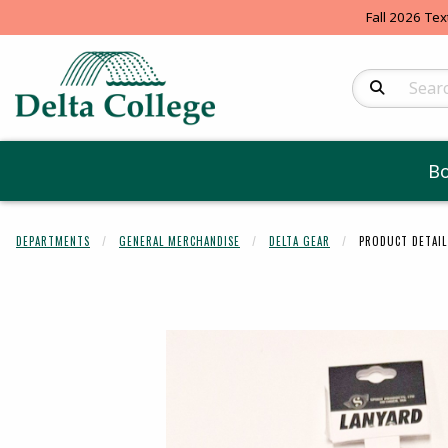
Fall 2026 Tex
Search Produc
B
DEPARTMENTS
GENERAL MERCHANDISE
DELTA GEAR
PRODUCT DETAIL
Begin product 