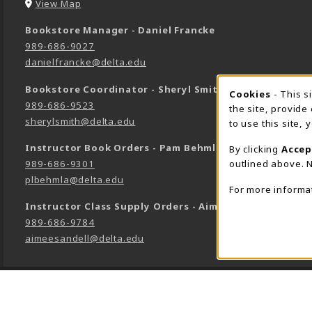
(opens in a New tab)
View Map
Bookstore Manager - Daniel Francke
989-686-9027
danielfrancke@delta.edu
Bookstore Coordinator - Sheryl Smith
Cookie 
Cookies
- This s
989-686-9523
the site, provide
sherylsmith@delta.edu
to use this site,
Instructor Book Orders - Pam Behmlander
By clicking
Accep
outlined above. N
989-686-9301
plbehmla@delta.edu
For more informa
Instructor Class Supply Orders - Aimee Sandell
989-686-9784
aimeesandell@delta.edu
LINKS TO LEGAL INFORMATION
©