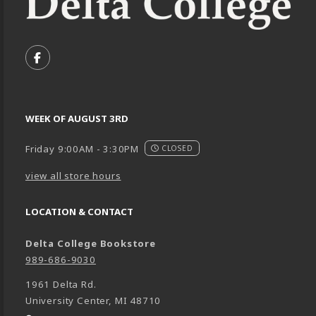
VISIT US ON SOCIAL MEDIA
FOLLOW US ON FACEBOOK (OPENS IN A NEW TA
WEEK OF AUGUST 3RD
Friday 9:00AM - 3:30PM
CLOSED
view all store hours
LOCATION & CONTACT
Delta College Bookstore
989-686-9030
1961 Delta Rd.
University Center
,
MI
48710