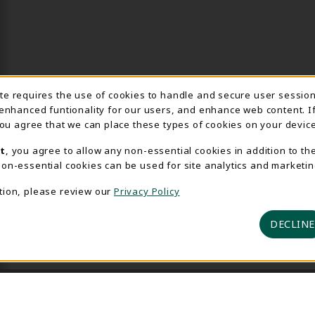
Usage Notification
ite requires the use of cookies to handle and secure user sessio
 enhanced funtionality for our users, and enhance web content. I
 you agree that we can place these types of cookies on your device
t
, you agree to allow any non-essential cookies in addition to th
on-essential cookies can be used for site analytics and marketin
tion, please review our
Privacy Policy
DECLINE
 2026 Delta College Bookstore
Privacy Policy
Terms of U