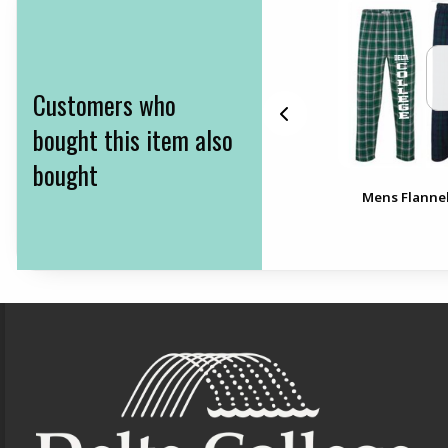
Customers who
bought this item also
bought
Delta College Waterfall
Mens Flannel
Folders
Footer Information