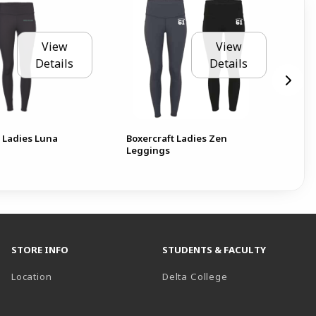
View
View
Details
Details
t Ladies Luna
Boxercraft Ladies Zen
Del
Leggings
Fol
STORE INFO
STUDENTS & FACULTY
(opens in a new t
Location
Delta College