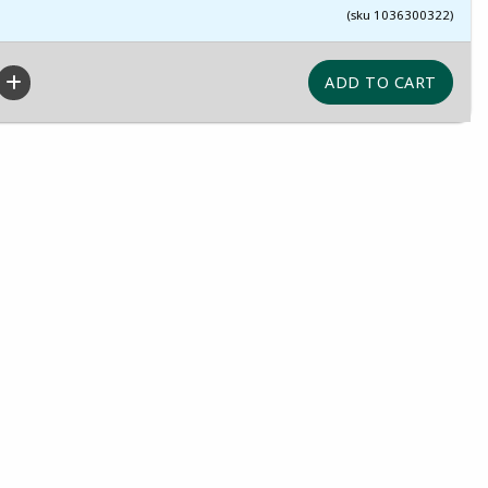
(sku 1036300322)