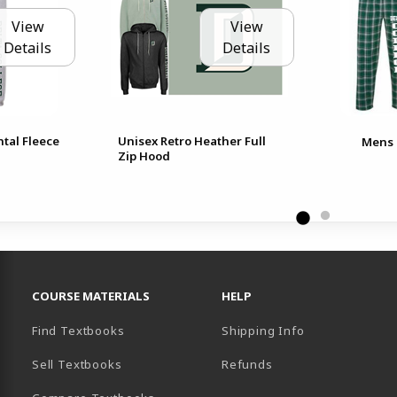
View
View
Details
Details
tal Fleece
Unisex Retro Heather Full
Mens 
Zip Hood
RESOURCES AND QUICK LINKS
COURSE MATERIALS
HELP
Find Textbooks
Shipping Info
Sell Textbooks
Refunds