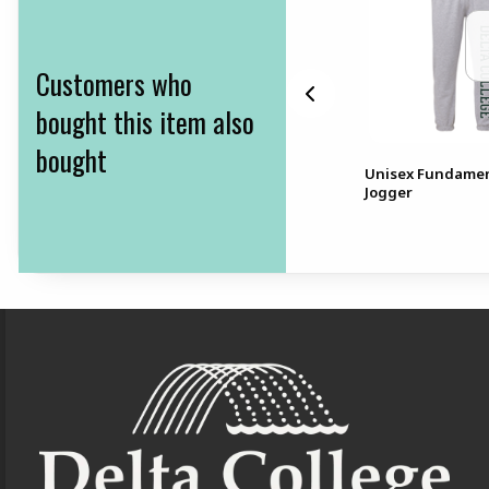
Customers who
bought this item also
bought
eve
BIC Mechanical Pencils
Unisex Fundamen
10pk .9mmBIC Mechanical
Jogger
Pencils 10pk, .9mm
Footer Information