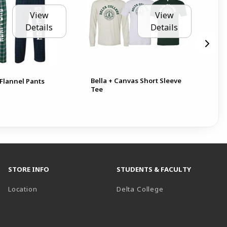
View
View
Details
Details
Bella + Canvas Short Sleeve
BIC
Flannel Pants
Tee
10
Pen
STORE INFO
STUDENTS & FACULTY
(opens in a new t
Location
Delta College