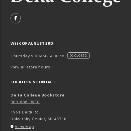
VISIT US ON SOCIAL MEDIA
FOLLOW US ON FACEBOOK (OPENS IN A NEW TA
WEEK OF AUGUST 3RD
Thursday 9:00AM - 4:00PM
CLOSED
view all store hours
LOCATION & CONTACT
Delta College Bookstore
989-686-9030
1961 Delta Rd.
University Center
,
MI
48710
(opens in a New tab)
View Map