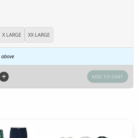
X LARGE
XX LARGE
n above