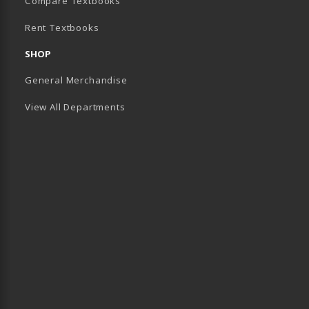
(opens in a new tab)
Compare Textbooks
Rent Textbooks
B)
SHOP
General Merchandise
View All Departments