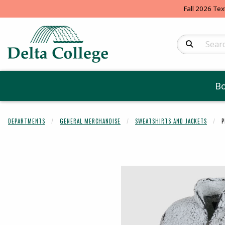
Fall 2026 Tex
Search Produc
B
DEPARTMENTS
GENERAL MERCHANDISE
SWEATSHIRTS AND JACKETS
P
Begin product 