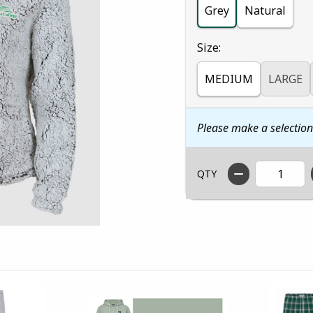
Grey
Natural
Select
Size:
MEDIUM
LARGE
Please make a selectio
QTY