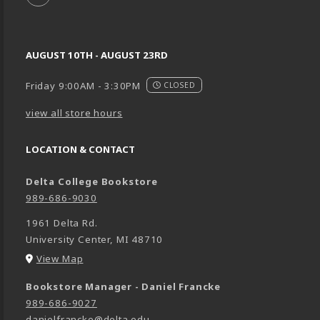
AUGUST 10TH - AUGUST 23RD
Friday 9:00AM - 3:30PM
CLOSED
view all store hours
LOCATION & CONTACT
Delta College Bookstore
989-686-9030
1961 Delta Rd.
University Center
,
MI
48710
(opens in a New tab)
View Map
Bookstore Manager - Daniel Francke
989-686-9027
danielfrancke@delta.edu