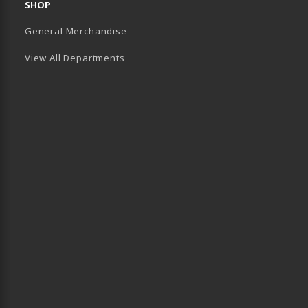
SHOP
General Merchandise
View All Departments