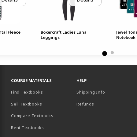
tal Fleece
Boxercraft Ladies Luna
Jewel Ton
Leggings
Notebook
RESOURCES AND QUICK LINKS
COURSE MATERIALS
HELP
Find Textbooks
Shipping Info
Sell Textbooks
Refunds
(opens in a new tab)
Compare Textbooks
Rent Textbooks
B)