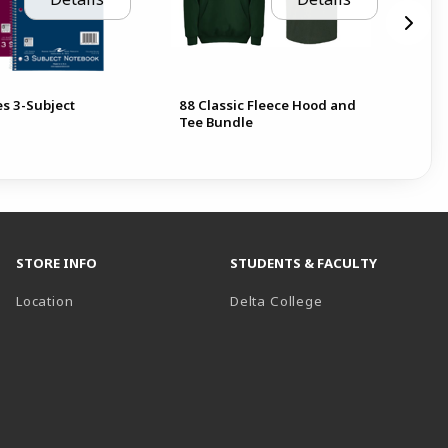
es 3-Subject
88 Classic Fleece Hood and
Bic
Tee Bundle
5p
STORE INFO
STUDENTS & FACULTY
(opens in a new t
Location
Delta College