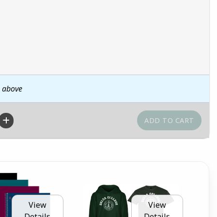
n above
View
View
Details
Details