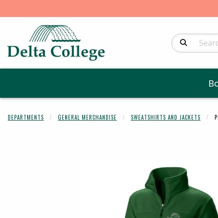
Search Produc
B
DEPARTMENTS
GENERAL MERCHANDISE
SWEATSHIRTS AND JACKETS
P
Begin product 