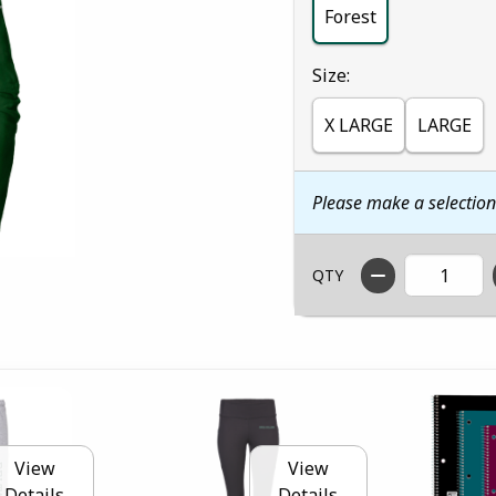
Forest
Select
Size:
X LARGE
LARGE
Please make a selectio
QTY
View
View
Details
Details