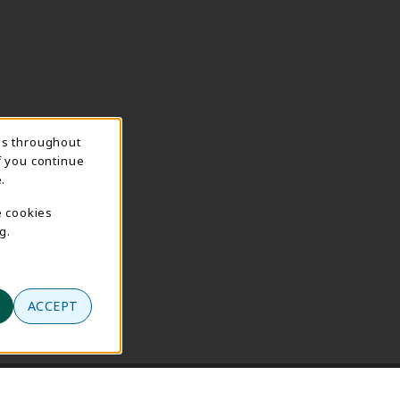
ns throughout
f you continue
.
e cookies
g.
ACCEPT
se