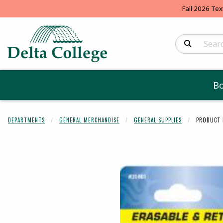
Fall 2026 Tex
Search Produc
B
DEPARTMENTS
GENERAL MERCHANDISE
GENERAL SUPPLIES
PRODUCT 
Begin product 