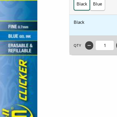
Black
Blue
Black
QTY