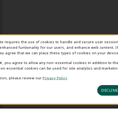
Usage Notification
ite requires the use of cookies to handle and secure user sessio
 enhanced funtionality for our users, and enhance web content. I
 you agree that we can place these types of cookies on your device
t
, you agree to allow any non-essential cookies in addition to th
on-essential cookies can be used for site analytics and marketin
tion, please review our
Privacy Policy
DECLINE
 2026 Delta College Bookstore
Privacy Policy
Terms of U