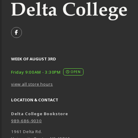
VISIT US ON SOCIAL MEDIA
FOLLOW US ON FACEBOOK (OPENS IN A NEW TA
WEEK OF AUGUST 3RD
Friday 9:00AM - 3:30PM
OPEN
view all store hours
LOCATION & CONTACT
Delta College Bookstore
989-686-9030
1961 Delta Rd.