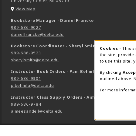
University Center
,
MI
48710
(opens in a New tab)
View Map
Bookstore Manager - Daniel Francke
989-686-9027
danielfrancke@delta.edu
Bookstore Coordinator - Sheryl Smith
Cookie 
Cookies
- This s
989-686-9523
the site, provide
sherylsmith@delta.edu
to use this site,
Instructor Book Orders - Pam Behmlander
By clicking
Accep
989-686-9301
outlined above. N
plbehmla@delta.edu
For more informa
Instructor Class Supply Orders - Aimee Sandell
989-686-9784
aimeesandell@delta.edu
LINKS TO LEGAL INFORMATION
©