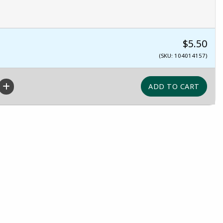
$5.50
(SKU: 104014157)