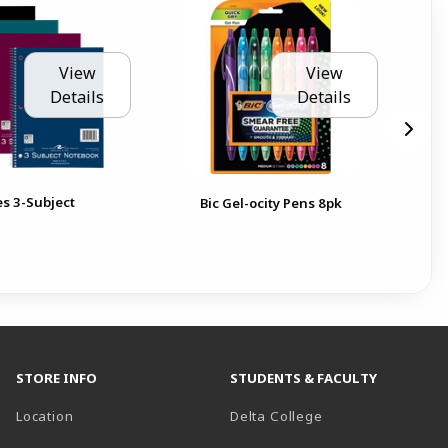
View
View
Details
Details
es 3-Subject
BIC
Bic Gel-ocity Pens 8pk
10
Pen
STORE INFO
STUDENTS & FACULTY
(opens in a new t
Location
Delta College