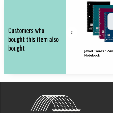
Customers who
bought this item also
bought
BIC Mechanical Pencils
Jewel Tones 1-Su
k
10pk .9mmBIC Mechanical
Notebook
Pencils 10pk, .9mm
Footer Information