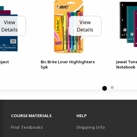
View
View
Details
Details
bject
Bic Brite Liner Highlighters
Jewel Ton
5pk
Notebook
RESOURCES AND QUICK LINKS
COURSE MATERIALS
HELP
Find Textbooks
Shipping Info