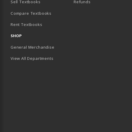
Sell Textbooks
Refunds
(opens in a new tab)
Compare Textbooks
Rent Textbooks
B)
SHOP
General Merchandise
View All Departments