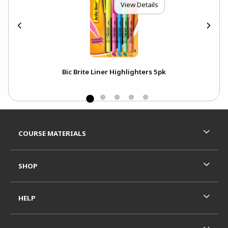
View Details
Bic Brite Liner Highlighters 5pk
Footer Information
RESOURCES AND QUICK LINKS
COURSE MATERIALS
SHOP
HELP