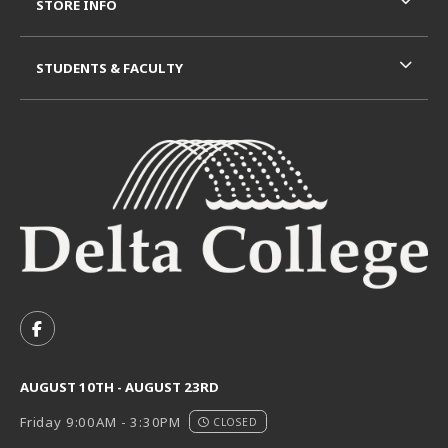
STORE INFO
STUDENTS & FACULTY
VISIT US ON SOCIAL MEDIA
FOLLOW US ON FACEBOOK (OPENS IN A NEW TAB)
AUGUST 10TH - AUGUST 23RD
Friday 9:00AM - 3:30PM
CLOSED