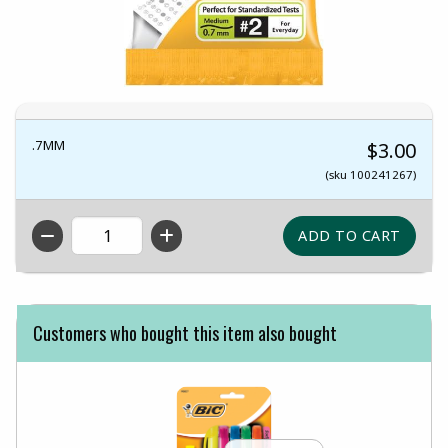
.7MM
$3.00
(sku 100241267)
QTY
Customers who bought this item also bought