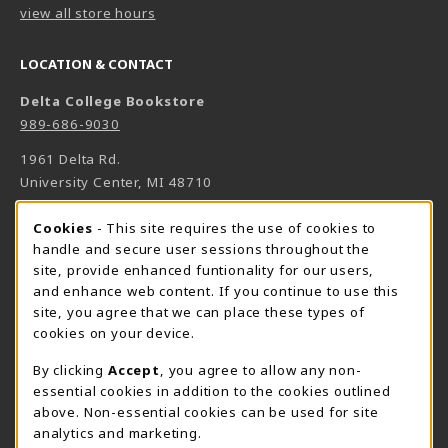
view all store hours
LOCATION & CONTACT
Delta College Bookstore
989-686-9030
1961 Delta Rd.
University Center
,
MI
48710
(opens in a New tab)
View Map
Cookie Usage Notification
Cookies
- This site requires the use of cookies to
Bookstore Manager - Daniel Francke
handle and secure user sessions throughout the
site, provide enhanced funtionality for our users,
989-686-9027
and enhance web content. If you continue to use this
danielfrancke@delta.edu
site, you agree that we can place these types of
Bookstore Coordinator - Sheryl Smith
cookies on your device.
989-686-9523
By clicking
Accept
, you agree to allow any non-
sherylsmith@delta.edu
essential cookies in addition to the cookies outlined
above. Non-essential cookies can be used for site
Instructor Book Orders - Pam Behmlander
analytics and marketing.
989-686-9301