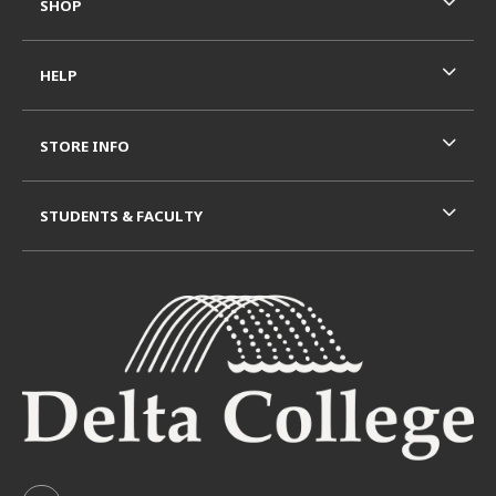
SHOP
HELP
STORE INFO
STUDENTS & FACULTY
VISIT US ON SOCIAL MEDIA