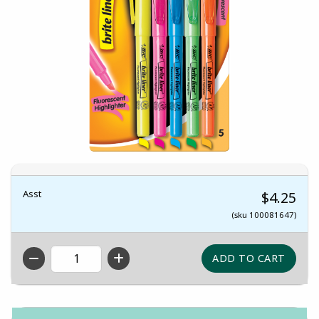
Asst
$4.25
(sku 100081647)
QTY