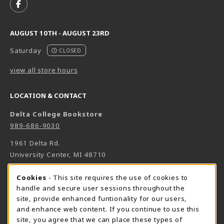
FOLLOW US ON FACEBOOK (OPENS IN A NEW TAB)
AUGUST 10TH - AUGUST 23RD
Saturday
CLOSED
view all store hours
LOCATION & CONTACT
Delta College Bookstore
989-686-9030
1961 Delta Rd.
University Center
,
MI
48710
(opens in a New tab)
View Map
Cookie Usage Notification
Cookies
- This site requires the use of cookies to
Bookstore Manager - Daniel Francke
handle and secure user sessions throughout the
site, provide enhanced funtionality for our users,
989-686-9027
and enhance web content. If you continue to use this
danielfrancke@delta.edu
site, you agree that we can place these types of