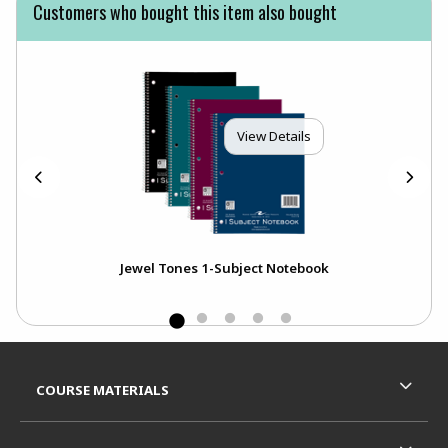
Customers who bought this item also bought
View Details
C
Jewel Tones 1-Subject Notebook
Footer Information
RESOURCES AND QUICK LINKS
COURSE MATERIALS