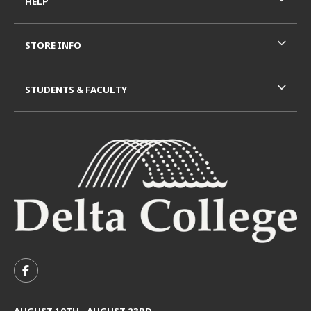
HELP
STORE INFO
STUDENTS & FACULTY
VISIT US ON SOCIAL MEDIA
FOLLOW US ON FACEBOOK (OPENS IN A NEW TAB)