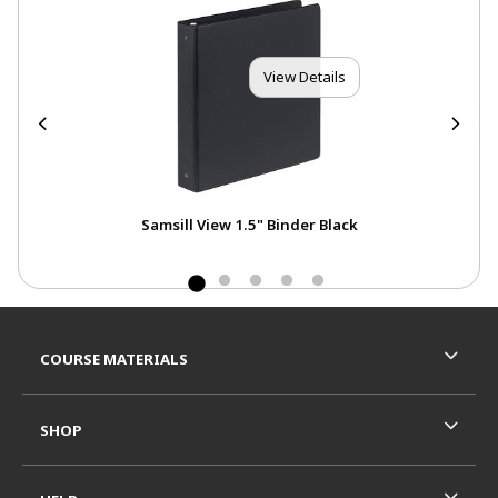
View Details
Samsill View 1.5" Binder Black
BIC
Mec
Footer Information
RESOURCES AND QUICK LINKS
COURSE MATERIALS
SHOP