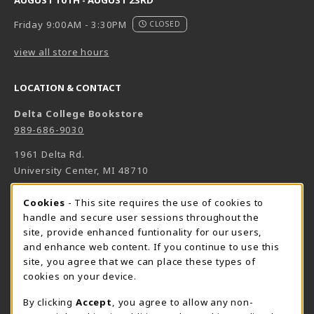
AUGUST 10TH - AUGUST 23RD
Friday 9:00AM - 3:30PM
CLOSED
view all store hours
LOCATION & CONTACT
Delta College Bookstore
989-686-9030
1961 Delta Rd.
University Center
,
MI
48710
(opens in a New tab)
View Map
Cookie Usage Notification
Cookies
- This site requires the use of cookies to
Bookstore Manager - Daniel Francke
handle and secure user sessions throughout the
site, provide enhanced funtionality for our users,
989-686-9027
and enhance web content. If you continue to use this
danielfrancke@delta.edu
site, you agree that we can place these types of
Bookstore Coordinator - Sheryl Smith
cookies on your device.
989-686-9523
By clicking
Accept
, you agree to allow any non-
sherylsmith@delta.edu