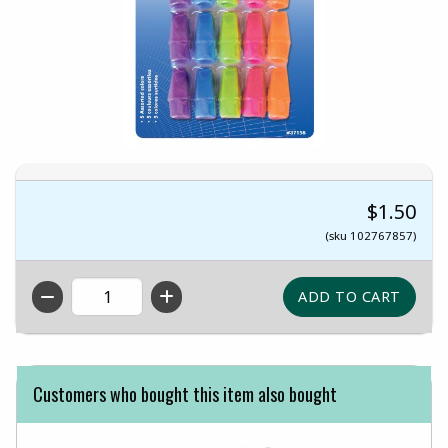
$1.50
(sku 102767857)
QTY
Customers who bought this item also bought