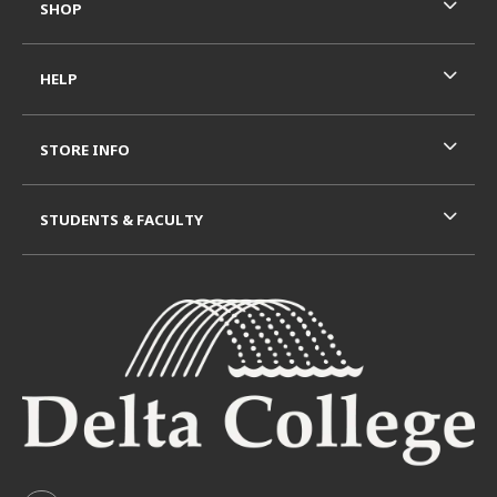
SHOP
HELP
STORE INFO
STUDENTS & FACULTY
VISIT US ON SOCIAL MEDIA