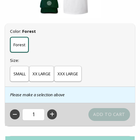
Select
Color:
Forest
Forest
Select
Size:
SMALL
XX LARGE
XXX LARGE
Please make a selection above
QTY