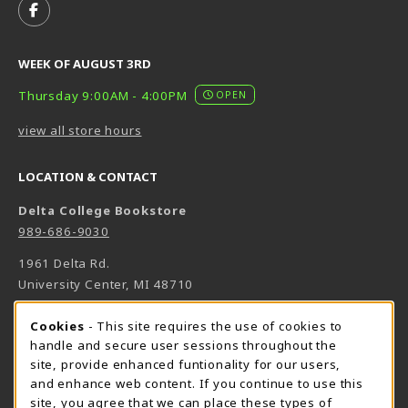
FOLLOW US ON FACEBOOK (OPENS IN A NEW TAB)
WEEK OF AUGUST 3RD
Thursday 9:00AM - 4:00PM
OPEN
view all store hours
LOCATION & CONTACT
Delta College Bookstore
989-686-9030
1961 Delta Rd.
University Center
,
MI
48710
(opens in a New tab)
View Map
Cookie Usage Notification
Cookies
- This site requires the use of cookies to
Bookstore Manager - Daniel Francke
handle and secure user sessions throughout the
site, provide enhanced funtionality for our users,
989-686-9027
and enhance web content. If you continue to use this
danielfrancke@delta.edu
site, you agree that we can place these types of