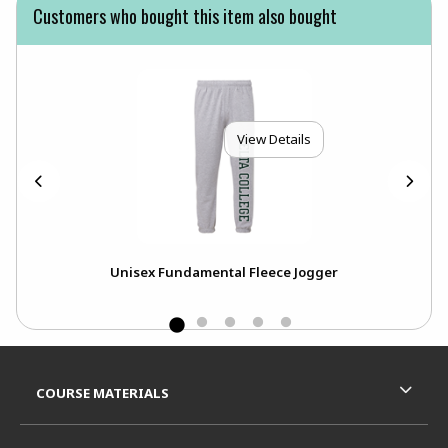
Customers who bought this item also bought
View Details
Unisex Fundamental Fleece Jogger
Footer Information
RESOURCES AND QUICK LINKS
COURSE MATERIALS