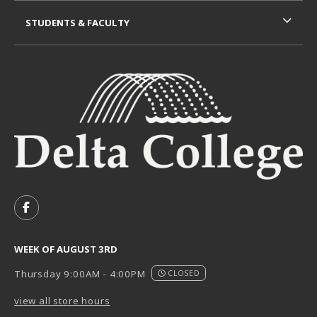
STUDENTS & FACULTY
VISIT US ON SOCIAL MEDIA
FOLLOW US ON FACEBOOK (OPENS IN A NEW TAB)
WEEK OF AUGUST 3RD
Thursday 9:00AM - 4:00PM
CLOSED
view all store hours