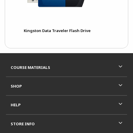
Kingston Data Traveler Flash Drive
Footer Information
RESOURCES AND QUICK LINKS
COURSE MATERIALS
SHOP
HELP
STORE INFO