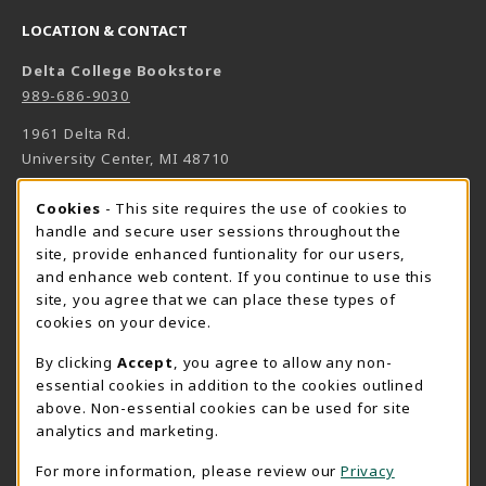
LOCATION & CONTACT
Delta College Bookstore
989-686-9030
1961 Delta Rd.
University Center
,
MI
48710
(opens in a New tab)
View Map
Cookie Usage Notification
Cookies
- This site requires the use of cookies to
Bookstore Manager - Daniel Francke
handle and secure user sessions throughout the
site, provide enhanced funtionality for our users,
989-686-9027
and enhance web content. If you continue to use this
danielfrancke@delta.edu
site, you agree that we can place these types of
Bookstore Coordinator - Sheryl Smith
cookies on your device.
989-686-9523
By clicking
Accept
, you agree to allow any non-
sherylsmith@delta.edu
essential cookies in addition to the cookies outlined
above. Non-essential cookies can be used for site
Instructor Book Orders - Pam Behmlander
analytics and marketing.
989-686-9301
plbehmla@delta.edu
For more information, please review our
Privacy