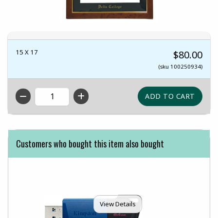
15 X 17
$80.00
(sku 100250934)
QTY
Customers who bought this item also bought
View Details