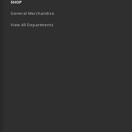
SHOP
General Merchandise
View All Departments