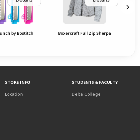
Can
unch by Bostitch
Boxercraft Full Zip Sherpa
ext
STORE INFO
STUDENTS & FACULTY
(opens in a new t
Location
Delta College