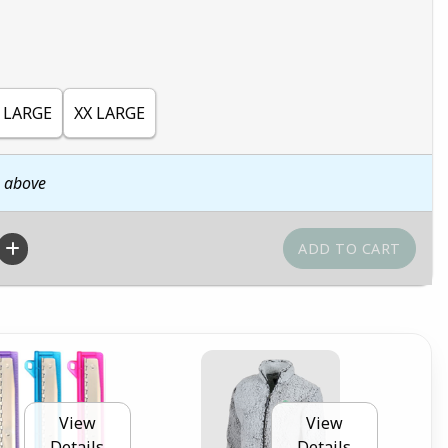
 LARGE
XX LARGE
n above
View
View
Details
Details