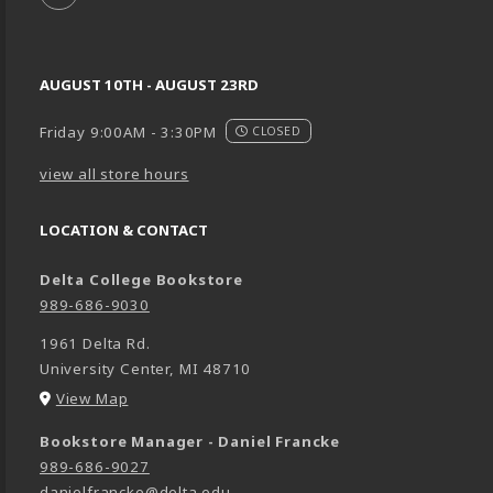
AUGUST 10TH - AUGUST 23RD
Friday 9:00AM - 3:30PM
CLOSED
view all store hours
LOCATION & CONTACT
Delta College Bookstore
989-686-9030
1961 Delta Rd.
University Center
,
MI
48710
(opens in a New tab)
View Map
Bookstore Manager - Daniel Francke
989-686-9027
danielfrancke@delta.edu