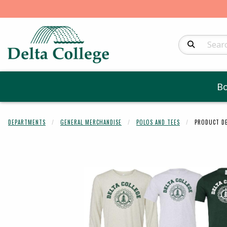
Search Produc
B
DEPARTMENTS
GENERAL MERCHANDISE
POLOS AND TEES
PRODUCT DE
Begin product 