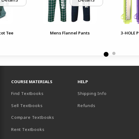
cot Tee
Mens Flannel Pants
3-HOLE P
RESOURCES AND QUICK LINKS
COURSE MATERIALS
HELP
Find Textbooks
Shipping Info
Sell Textbooks
Refunds
(opens in a new tab)
Compare Textbooks
Rent Textbooks
B)