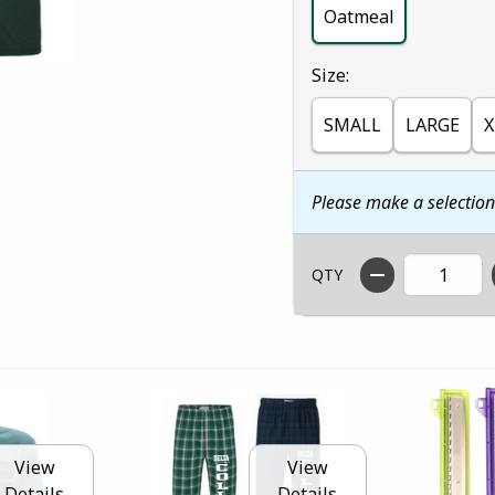
Oatmeal
Select
Size:
SMALL
LARGE
X
Please make a selectio
QTY
View
View
Details
Details