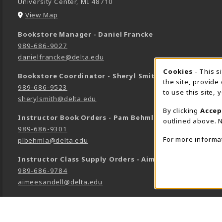
University Center
,
MI
48710
(opens in a New tab)
View Map
Bookstore Manager - Daniel Francke
989-686-9027
danielfrancke@delta.edu
Cookie 
Cookies
- This s
Bookstore Coordinator - Sheryl Smith
the site, provide
989-686-9523
to use this site,
sherylsmith@delta.edu
By clicking
Accep
Instructor Book Orders - Pam Behmlander
outlined above. N
989-686-9301
For more informa
plbehmla@delta.edu
Instructor Class Supply Orders - Aimee Sandell
989-686-9784
aimeesandell@delta.edu
LINKS TO LEGAL INFORMATION
©