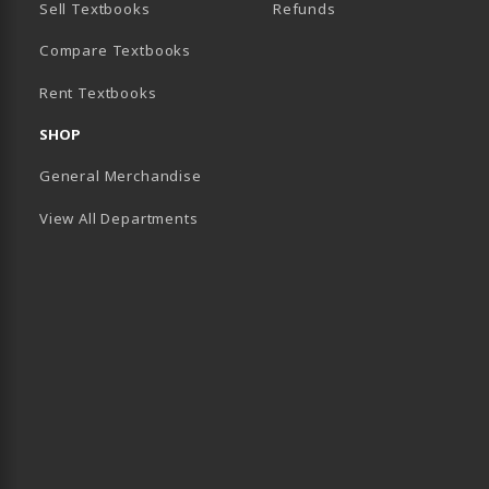
Sell Textbooks
Refunds
(opens in a new tab)
Compare Textbooks
Rent Textbooks
B)
SHOP
General Merchandise
View All Departments