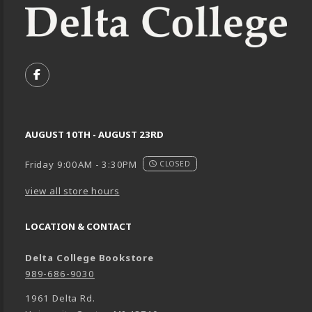
VISIT US ON SOCIAL MEDIA
FOLLOW US ON FACEBOOK (OPENS IN A NEW TA
AUGUST 10TH - AUGUST 23RD
Friday 9:00AM - 3:30PM
CLOSED
view all store hours
LOCATION & CONTACT
Delta College Bookstore
989-686-9030
1961 Delta Rd.