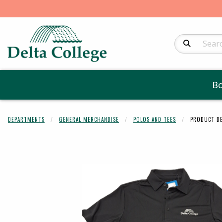
Search Produc
B
DEPARTMENTS
GENERAL MERCHANDISE
POLOS AND TEES
PRODUCT DE
Begin product 