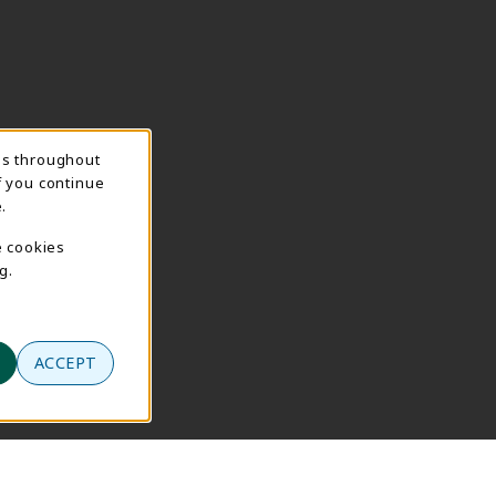
ns throughout
f you continue
.
e cookies
g.
ACCEPT
se