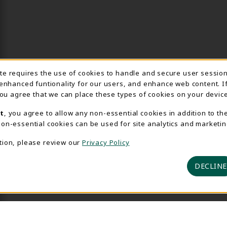
Usage Notification
ite requires the use of cookies to handle and secure user sessio
 enhanced funtionality for our users, and enhance web content. I
 you agree that we can place these types of cookies on your device
t
, you agree to allow any non-essential cookies in addition to th
on-essential cookies can be used for site analytics and marketin
tion, please review our
Privacy Policy
DECLINE
 2026 Delta College Bookstore
Privacy Policy
Terms of U