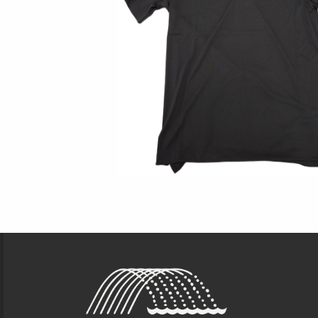
Footer Information