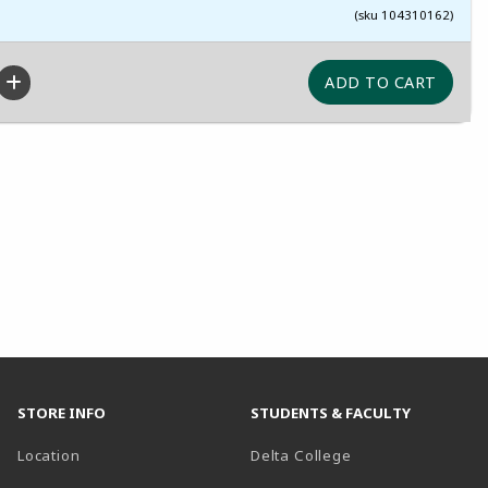
(sku 104310162)
STORE INFO
STUDENTS & FACULTY
(opens in a new t
Location
Delta College