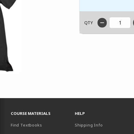
QTY
RESOURCES AND QUICK LINKS
COURSE MATERIALS
HELP
Find Textbooks
Shipping Info